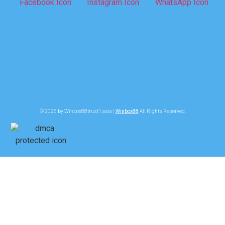
© 2026 by Winbox88trust1.asia |
Winbox88
All Rights Reserved.