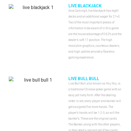
LIVE BLACKJACK
Asia Gaming’s live blackjack has eight
decks and an additional wager for 21+3.
Two of the most important pieces of
information to be aware of in this game
are the house advantage of 0.62% and the
dealer’s soft 17 position. The high
resolution graphics, courteous dealers,
and high uptime provide a flawless
gaming experience.
LIVE BULL BULL
Live Bull Bull, also known as Niu Niu, is
a traditional Chinese poker game with an
easy yet lively form. After the dealing
order is set, every player and banker will
get assigned five more hands. The
player’s hands will be 1-2-3, as will the
banker’s. These are the original cards.
The Banker, along with the other players,
is then dealt a second set of two cards.