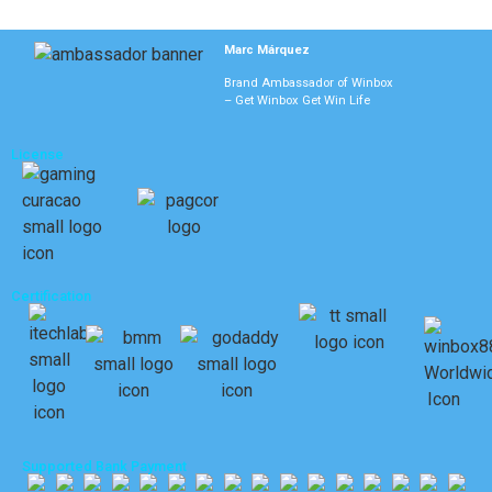
Marc Márquez
Brand Ambassador of Winbox
– Get Winbox Get Win Life
License
Certification
Supported Bank Payment