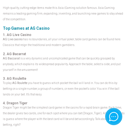
High-quality, cutting-edge items make this Asia iGaming solution famous. Asia Gaming
remains a leading gaming firm, expanding, inventing, and launching new games to stay ahead
of the competition.
Top Games at AG Casino
1. AG Live Casino
AG Live casino
has no boundaries, all your virtual poker, table card games can be found here.
Classics that reign the traditional and modern gamblers.
2. AG Bacarrat
AG Baccarat
is a very dynamic and uncomplicated game that can be quickly grasped by
anybody, which explains its widespread popularity. Approach the table, select a side, and put
yourself in the amusement!
3. AG Roulette
To play
AG Roulette
you have to guess which pocket the ball will land in. You can do this by
betting on a single number, a group of numbers, or even the pocket’s color. You win if the ball
lands on your bet. It’s that easy.
4. Dragon Tiger
Dragon Tiger might be the simplest card game in the casino for a rapid brain game. Each time,
the dealer gives two cards, one for each spot where you can bet (Dragon, Tiger). All you have to do
is guess where the player with the best card will be and bet accordingly. Talk about instinctive
betting, right?