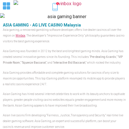
ASIA GAMING - AG LIVE CASINO Malaysia
Asia gaming, a renowned gambling software developer, offers live dealer casinos all over the
region on
Winbox
. The developer’s “Impressive Experience Only” philosophy guarantees casino
visitors the best gaming experience.
Asia Gaming was founded in 2012 by the best and brightest gaming minds. Asia Gaming has
created several innovative games since its founding. This includes “
Pre-dealing 6 cards
,” “
VIP
Private Room
,” “
Squeeze Baccarat
,” and “
Interactive Bid Baccarat
,” which rocked the industry.
Asia Gaming provides affordable and complete gaming solutions for casinos of any size to
maximize opportunities. This top iGaming platform revamped its mobile app to provide players
a realistic casino experience 24/7.
Asian Gaming has hired several internet celebrities to work with its beauty anchors to captivate
players. greater people visiting casino websites equals greater engagement and more money in
the bank. Asian Gaming appears to have improved their live broadcasting.
Asian live casino firm developing “Fairness, Justice, Transparency and Security” real-time live
dealer gaming software. Asia Gaming, an expert and successful platform, can boost your
casino’s revenue and improve customer service.