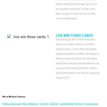
Gather three cards that total up to 10 or
any number more than 10; that is the
goal. Usually will be a winner and the
most valuable hand.
LIVE WIN THREE CARDS
Asia Gaming’s Win Three Cards (also
known as Golden Flower) is another
huge success. In this easy card game,
players gamble on whether the Dragon or
Phoenix three-card hand will be higher.
Additional side bets are available for use,
such as Pair 8 Plus and others. Certain
hand combinations can result in payouts
of up to 120:1.
More Winbox Games:
918Kiss Download
|
Ekor 4D Betting
|
Jili Slot
|
JDB Slot
|
Lucky365 Slot
|
AE Sexy
|
Asia Gaming