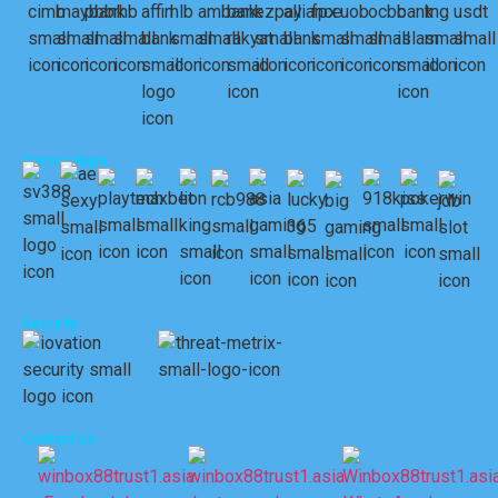
Partnerships
Security
Contact Us