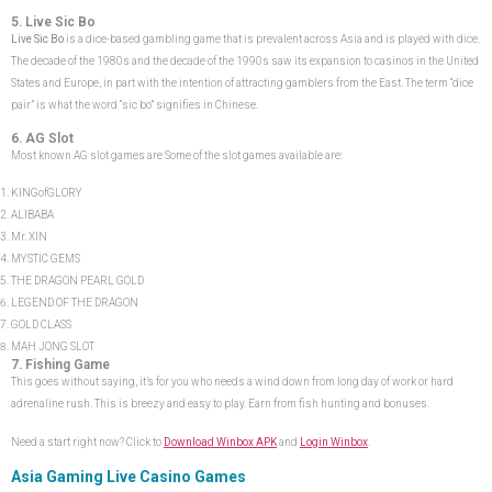
5. Live Sic Bo
Live Sic Bo
is a dice-based gambling game that is prevalent across Asia and is played with dice.
The decade of the 1980s and the decade of the 1990s saw its expansion to casinos in the United
States and Europe, in part with the intention of attracting gamblers from the East. The term “dice
pair” is what the word “sic bo” signifies in Chinese.
6. AG Slot
Most known AG slot games are Some of the slot games available are:
KINGofGLORY
ALIBABA
Mr. XIN
MYSTIC GEMS
THE DRAGON PEARL GOLD
LEGEND OF THE DRAGON
GOLD CLASS
MAH JONG SLOT
7. Fishing Game
This goes without saying, it’s for you who needs a wind down from long day of work or hard
adrenaline rush. This is breezy and easy to play. Earn from fish hunting and bonuses.
Need a start right now? Click to
Download Winbox APK
and
Login Winbox
.
Asia Gaming Live Casino Games