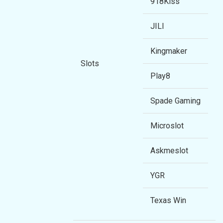
918Kiss
JILI
Kingmaker
Slots
Play8
Spade Gaming
Microslot
Askmeslot
YGR
Texas Win