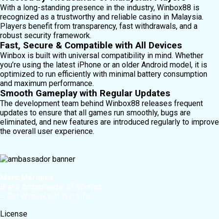
With a long-standing presence in the industry, Winbox88 is
recognized as a trustworthy and reliable casino in Malaysia.
Players benefit from transparency, fast withdrawals, and a
robust security framework.
Fast, Secure & Compatible with All Devices
Winbox is built with universal compatibility in mind. Whether
you’re using the latest iPhone or an older Android model, it is
optimized to run efficiently with minimal battery consumption
and maximum performance.
Smooth Gameplay with Regular Updates
The development team behind Winbox88 releases frequent
updates to ensure that all games run smoothly, bugs are
eliminated, and new features are introduced regularly to improve
the overall user experience.
Marc Márquez
Brand Ambassador of Winbox
– Get Winbox Get Win Life
License