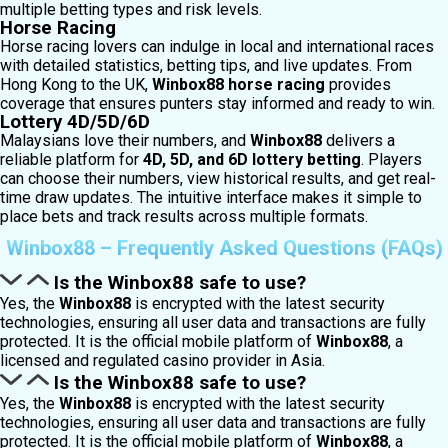
multiple betting types and risk levels.
Horse Racing
Horse racing lovers can indulge in local and international races
with detailed statistics, betting tips, and live updates. From
Hong Kong to the UK,
Winbox88 horse racing
provides
coverage that ensures punters stay informed and ready to win.
Lottery 4D/5D/6D
Malaysians love their numbers, and
Winbox88
delivers a
reliable platform for
4D, 5D, and 6D lottery betting
. Players
can choose their numbers, view historical results, and get real-
time draw updates. The intuitive interface makes it simple to
place bets and track results across multiple formats.
Winbox88 – Frequently Asked Questions (FAQs)
Is the Winbox88 safe to use?
Yes, the
Winbox88
is encrypted with the latest security
technologies, ensuring all user data and transactions are fully
protected. It is the official mobile platform of
Winbox88
, a
licensed and regulated casino provider in Asia.
Is the Winbox88 safe to use?
Yes, the
Winbox88
is encrypted with the latest security
technologies, ensuring all user data and transactions are fully
protected. It is the official mobile platform of
Winbox88
, a