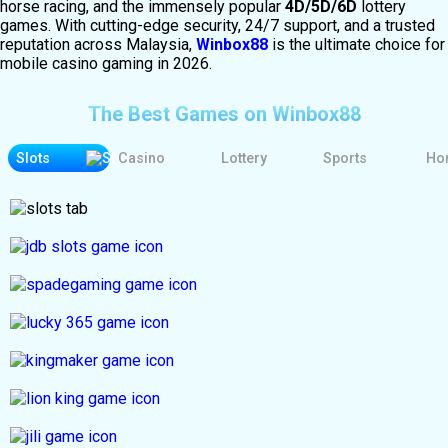
horse racing, and the immensely popular
4D/5D/6D
lottery
games. With cutting-edge security, 24/7 support, and a trusted
reputation across Malaysia,
Winbox88
is the ultimate choice for
mobile casino gaming in 2026.
The Best Games on Winbox88
Slots
Casino
Lottery
Sports
Ho