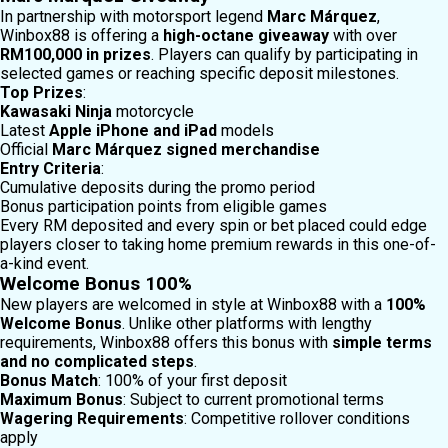
In partnership with motorsport legend
Marc Márquez
,
Winbox88 is offering a
high-octane giveaway
with over
RM100,000 in prizes
. Players can qualify by participating in
selected games or reaching specific deposit milestones.
Top Prizes
:
Kawasaki Ninja
motorcycle
Latest
Apple iPhone and iPad
models
Official
Marc Márquez signed merchandise
Entry Criteria
:
Cumulative deposits during the promo period
Bonus participation points from eligible games
Every RM deposited and every spin or bet placed could edge
players closer to taking home premium rewards in this one-of-
a-kind event.
Welcome Bonus 100%
New players are welcomed in style at Winbox88 with a
100%
Welcome Bonus
. Unlike other platforms with lengthy
requirements, Winbox88 offers this bonus with
simple terms
and no complicated steps
.
Bonus Match
: 100% of your first deposit
Maximum Bonus
: Subject to current promotional terms
Wagering Requirements
: Competitive rollover conditions
apply