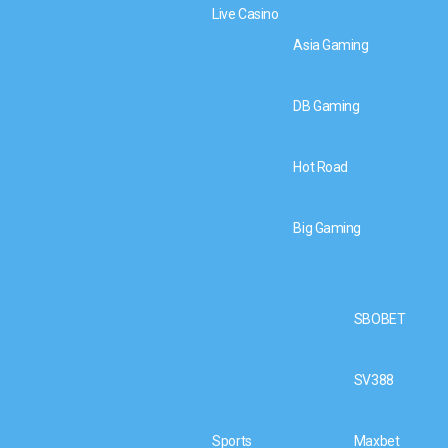
Live Casino
Asia Gaming
DB Gaming
Hot Road
Big Gaming
SBOBET
SV388
Sports
Maxbet