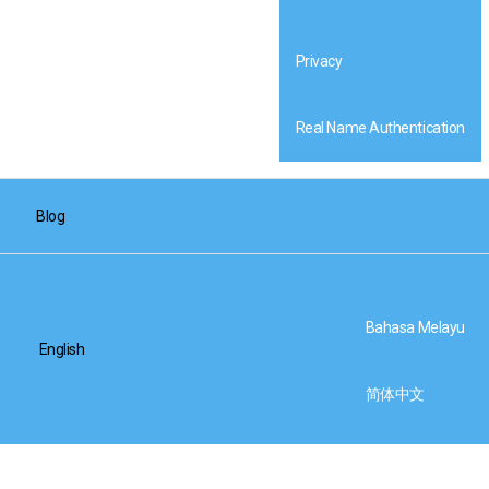
Privacy
Real Name Authentication
Blog
Bahasa Melayu
English
简体中文