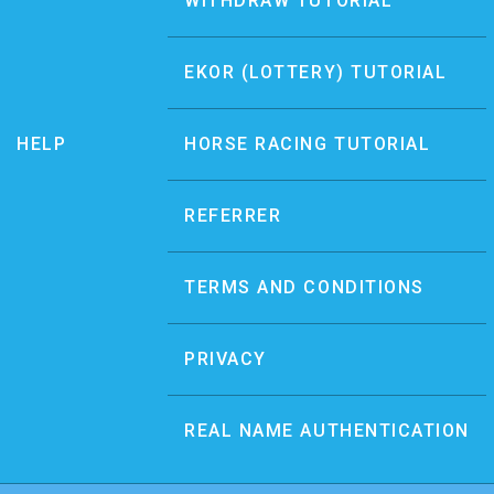
WITHDRAW TUTORIAL
EKOR (LOTTERY) TUTORIAL
HELP
HORSE RACING TUTORIAL
REFERRER
TERMS AND CONDITIONS
PRIVACY
REAL NAME AUTHENTICATION