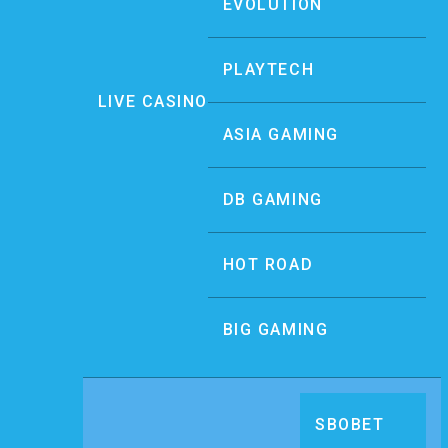
EVOLUTION
PLAYTECH
LIVE CASINO
ASIA GAMING
DB GAMING
HOT ROAD
BIG GAMING
SBOBET