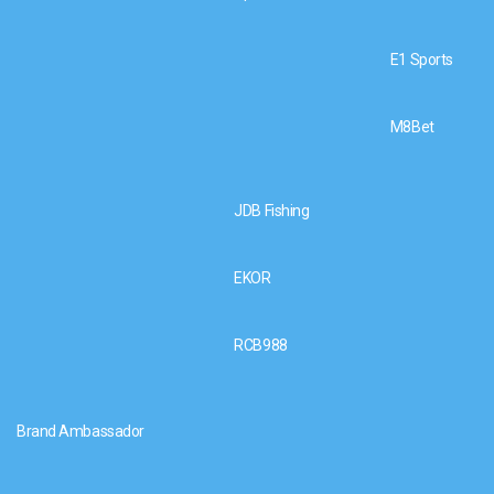
E1 Sports
M8Bet
JDB Fishing
EKOR
RCB988
Brand Ambassador