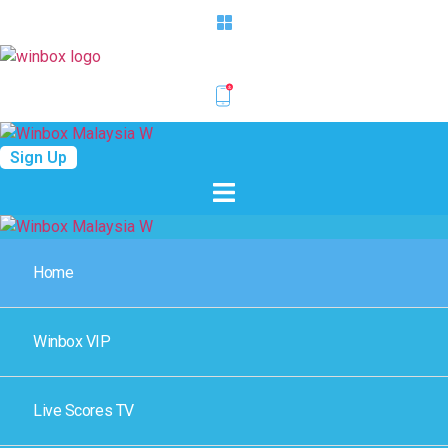
Skip
to
content
Sign Up
Home
Winbox VIP
Live Scores TV