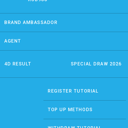
BRAND AMBASSADOR
AGENT
4D RESULT
SPECIAL DRAW 2026
REGISTER TUTORIAL
TOP UP METHODS