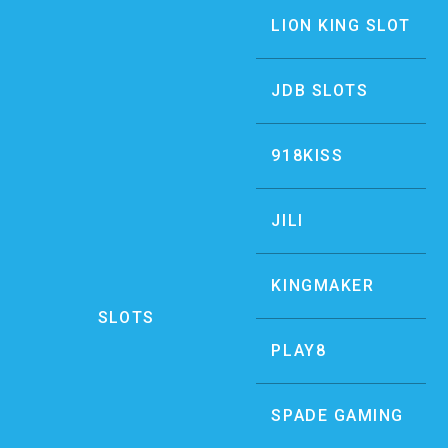
LION KING SLOT
JDB SLOTS
918KISS
JILI
KINGMAKER
SLOTS
PLAY8
SPADE GAMING