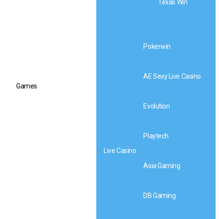
Texas Win
Pokerwin
AE Sexy Live Casino
Games
Evolution
Playtech
Live Casino
Asia Gaming
DB Gaming