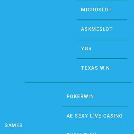
MICROSLOT
ASKMESLOT
YGR
TEXAS WIN
POKERWIN
AE SEXY LIVE CASINO
GAMES