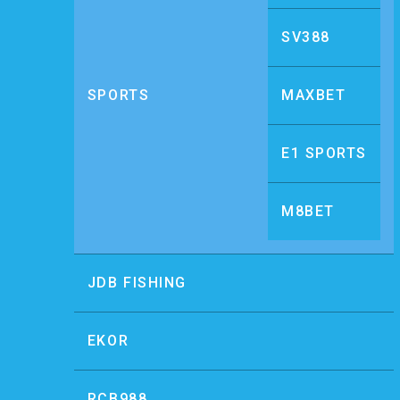
SV388
SPORTS
MAXBET
E1 SPORTS
M8BET
JDB FISHING
EKOR
RCB988