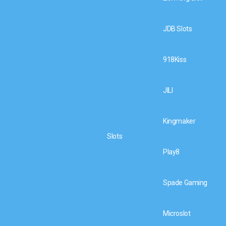
JDB Slots
918Kiss
JILI
Kingmaker
Slots
Play8
Spade Gaming
Microslot