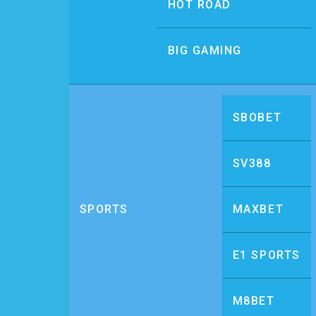
HOT ROAD
BIG GAMING
SBOBET
SV388
SPORTS
MAXBET
E1 SPORTS
M8BET