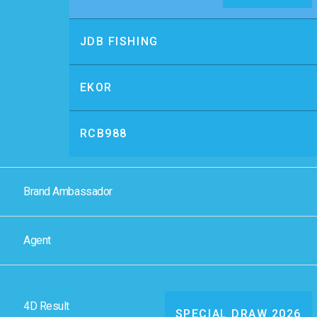
JDB FISHING
EKOR
RCB988
Brand Ambassador
Agent
4D Result
SPECIAL DRAW 2026