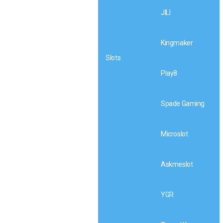
JILI
Kingmaker
Slots
Play8
Spade Gaming
Microslot
Askmeslot
YGR