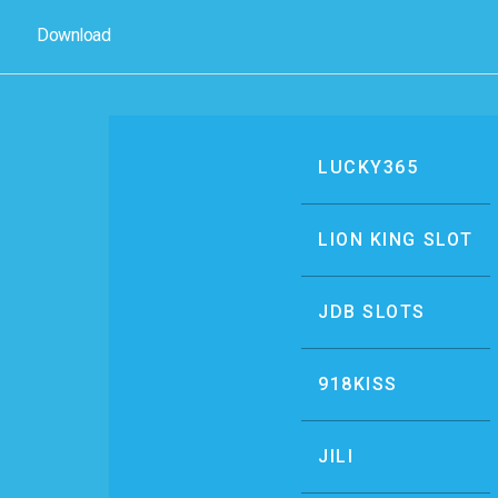
Download
LUCKY365
LION KING SLOT
JDB SLOTS
918KISS
JILI