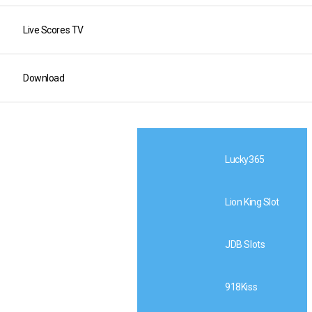
Live Scores TV
Download
Lucky365
Lion King Slot
JDB Slots
918Kiss