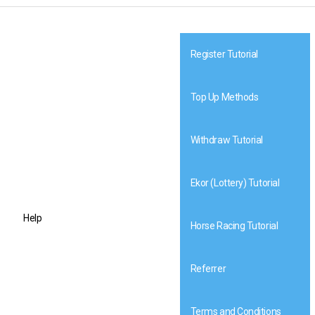
Register Tutorial
Top Up Methods
Withdraw Tutorial
Ekor (Lottery) Tutorial
Help
Horse Racing Tutorial
Referrer
Terms and Conditions