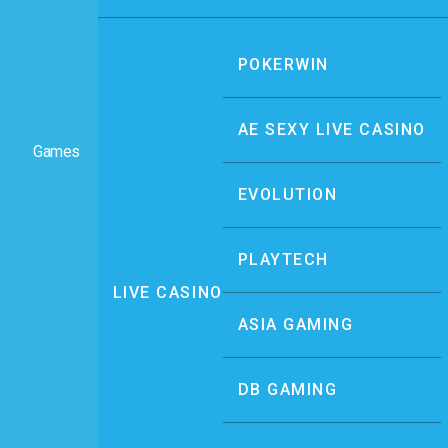
POKERWIN
AE SEXY LIVE CASINO
Games
EVOLUTION
PLAYTECH
LIVE CASINO
ASIA GAMING
DB GAMING