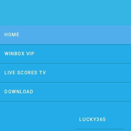
HOME
WINBOX VIP
LIVE SCORES TV
DOWNLOAD
LUCKY365