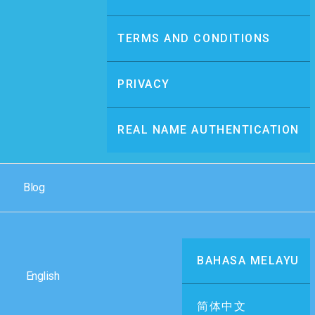
TERMS AND CONDITIONS
PRIVACY
REAL NAME AUTHENTICATION
Blog
BAHASA MELAYU
English
简体中文