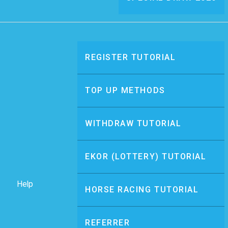
REGISTER TUTORIAL
TOP UP METHODS
WITHDRAW TUTORIAL
EKOR (LOTTERY) TUTORIAL
Help
HORSE RACING TUTORIAL
REFERRER