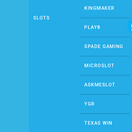
KINGMAKER
SLOTS
PLAY8
SPADE GAMING
MICROSLOT
ASKMESLOT
YGR
TEXAS WIN