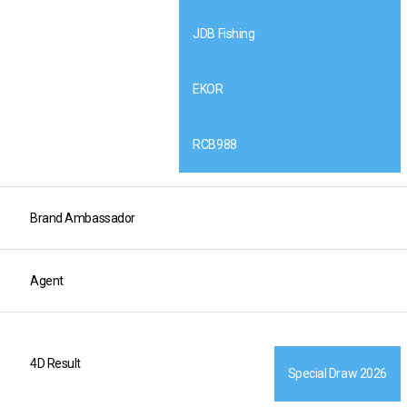
JDB Fishing
EKOR
RCB988
Brand Ambassador
Agent
4D Result
Special Draw 2026