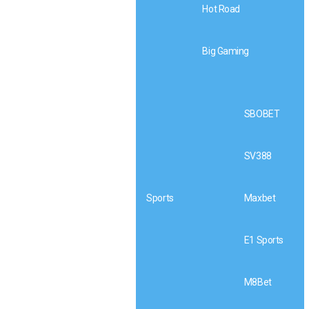
Hot Road
Big Gaming
SBOBET
SV388
Sports
Maxbet
E1 Sports
M8Bet