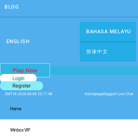
BLOG
BAHASA MELAYU
ENGLISH
简体中文
Play Now
Login
Register
GMT+8 2026-08-08 20:17:49
Homepage
|
Support Live Chat
Home
Winbox VIP