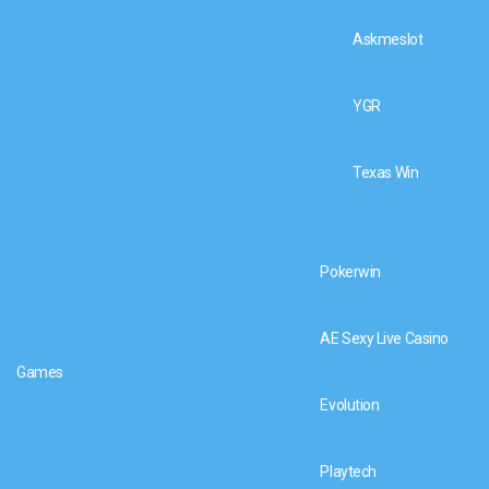
Askmeslot
YGR
Texas Win
Pokerwin
AE Sexy Live Casino
Games
Evolution
Playtech