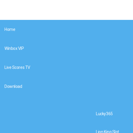
Home
Winbox VIP
Live Scores TV
Download
Lucky365
Lion King Slot