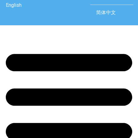
English
简体中文