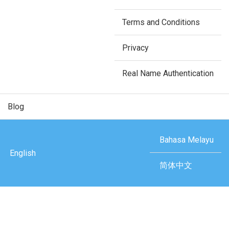
Terms and Conditions
Privacy
Real Name Authentication
Blog
Bahasa Melayu
English
简体中文