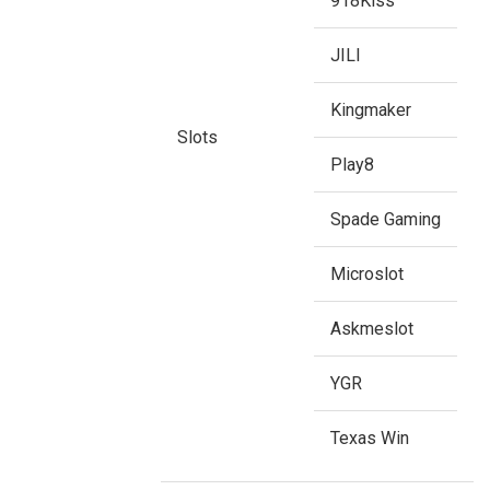
918Kiss
JILI
Kingmaker
Slots
Play8
Spade Gaming
Microslot
Askmeslot
YGR
Texas Win