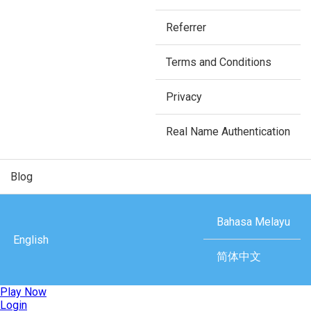
Referrer
Terms and Conditions
Privacy
Real Name Authentication
Blog
Bahasa Melayu
English
简体中文
Play Now
Login