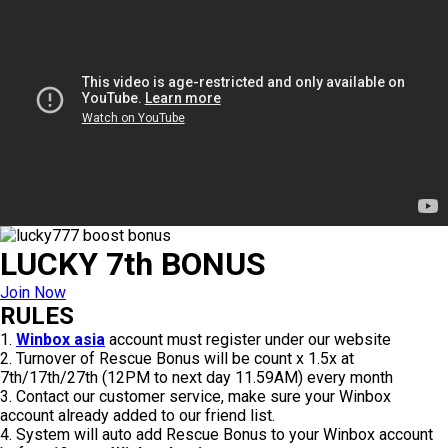
LUCKY 7th BONUS
Join Now
RULES
1.
Winbox asia
account must register under our website
2. Turnover of Rescue Bonus will be count x 1.5x at
7th/17th/27th (12PM to next day 11.59AM) every month
3. Contact our customer service, make sure your Winbox
account already added to our friend list.
4. System will auto add Rescue Bonus to your Winbox account