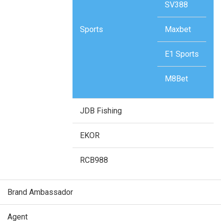
SV388
Sports
Maxbet
E1 Sports
M8Bet
JDB Fishing
EKOR
RCB988
Brand Ambassador
Agent