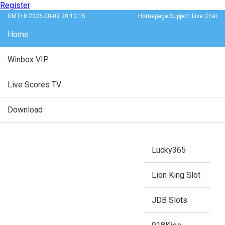
Register
GMT+8 2026-08-09 20:10:15
Homepage
|
Support Live Chat
Home
Winbox VIP
Live Scores TV
Download
Lucky365
Lion King Slot
JDB Slots