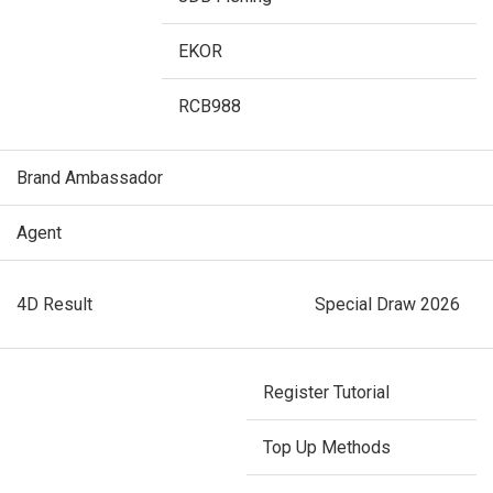
EKOR
RCB988
Brand Ambassador
Agent
4D Result
Special Draw 2026
Register Tutorial
Top Up Methods