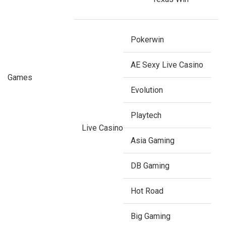
Pokerwin
AE Sexy Live Casino
Games
Evolution
Playtech
Live Casino
Asia Gaming
DB Gaming
Hot Road
Big Gaming