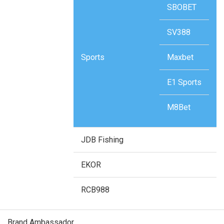
SBOBET
SV388
Sports
Maxbet
E1 Sports
M8Bet
JDB Fishing
EKOR
RCB988
Brand Ambassador