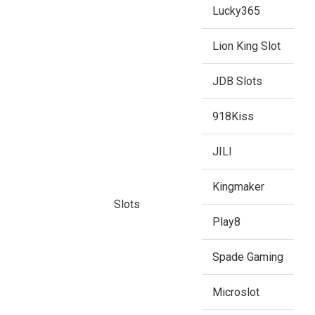
Lucky365
Lion King Slot
JDB Slots
918Kiss
JILI
Kingmaker
Slots
Play8
Spade Gaming
Microslot