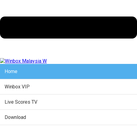
Home
Winbox VIP
Live Scores TV
Download