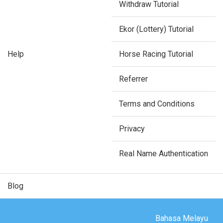
Withdraw Tutorial
Ekor (Lottery) Tutorial
Help
Horse Racing Tutorial
Referrer
Terms and Conditions
Privacy
Real Name Authentication
Blog
Bahasa Melayu