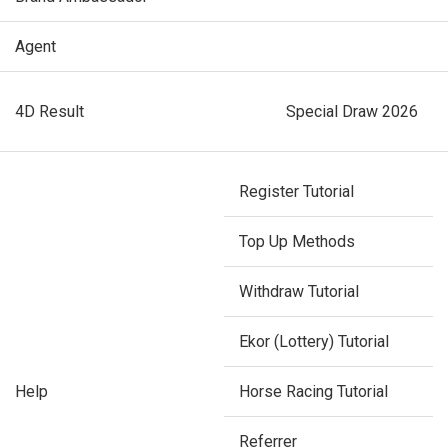
Agent
4D Result
Special Draw 2026
Register Tutorial
Top Up Methods
Withdraw Tutorial
Ekor (Lottery) Tutorial
Help
Horse Racing Tutorial
Referrer