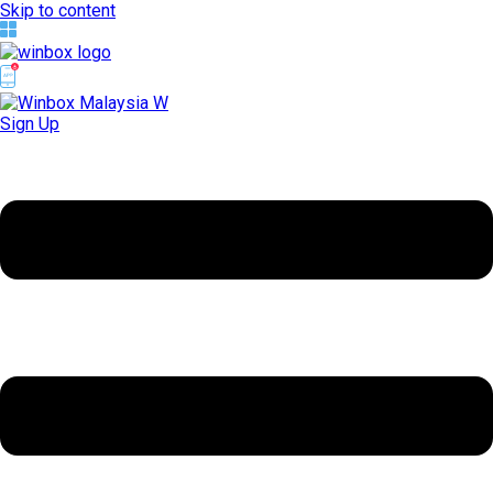
Skip to content
Sign Up