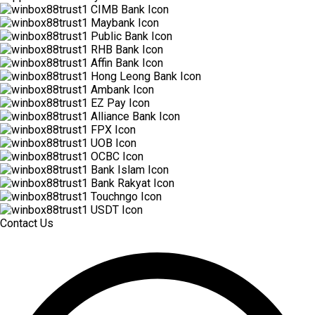
Contact Us