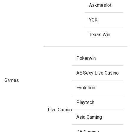
Askmeslot
YGR
Texas Win
Pokerwin
AE Sexy Live Casino
Games
Evolution
Playtech
Live Casino
Asia Gaming
DB Gaming