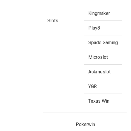
Kingmaker
Slots
Play8
Spade Gaming
Microslot
Askmeslot
YGR
Texas Win
Pokerwin