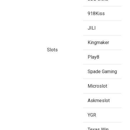
918Kiss
JILI
Kingmaker
Slots
Play8
Spade Gaming
Microslot
Askmeslot
YGR
Texas Win