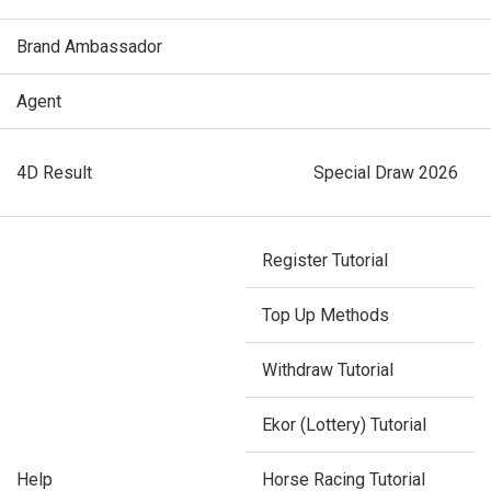
Brand Ambassador
Agent
4D Result
Special Draw 2026
Register Tutorial
Top Up Methods
Withdraw Tutorial
Ekor (Lottery) Tutorial
Help
Horse Racing Tutorial