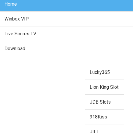
Home
Winbox VIP
Live Scores TV
Download
Lucky365
Lion King Slot
JDB Slots
918Kiss
JILI