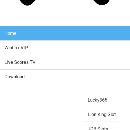
Home
Winbox VIP
Live Scores TV
Download
Lucky365
Lion King Slot
JDB Slots