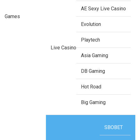
AE Sexy Live Casino
Games
Evolution
Playtech
Live Casino
Asia Gaming
DB Gaming
Hot Road
Big Gaming
SBOBET