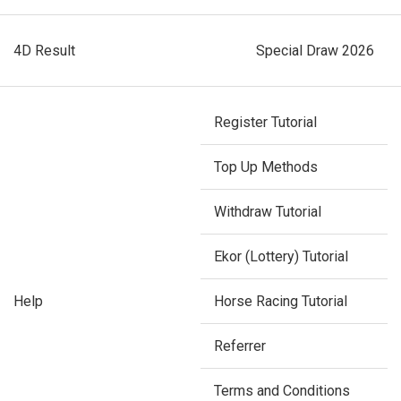
4D Result
Special Draw 2026
Register Tutorial
Top Up Methods
Withdraw Tutorial
Ekor (Lottery) Tutorial
Help
Horse Racing Tutorial
Referrer
Terms and Conditions