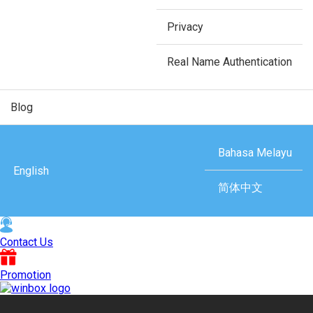
Privacy
Real Name Authentication
Blog
Bahasa Melayu
English
简体中文
Contact Us
Promotion