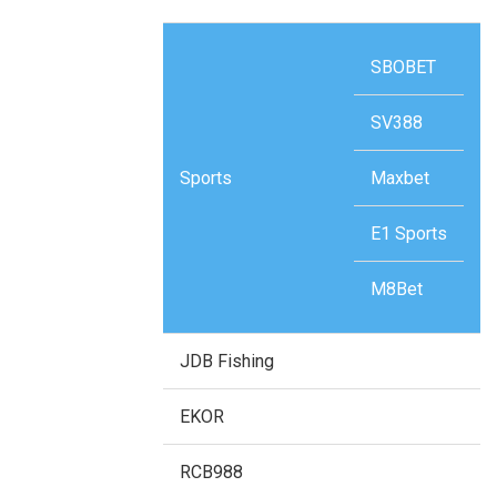
SBOBET
SV388
Sports
Maxbet
E1 Sports
M8Bet
JDB Fishing
EKOR
RCB988