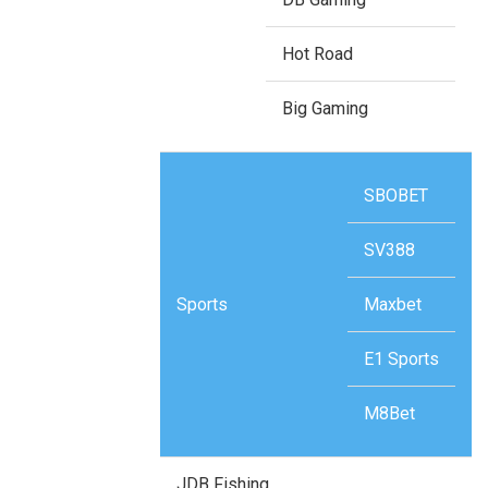
Hot Road
Big Gaming
SBOBET
SV388
Sports
Maxbet
E1 Sports
M8Bet
JDB Fishing