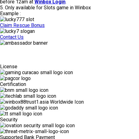
before 12am at
Winbox Login
.
5. Only available for Slots game in Winbox
Example :
Claim Rescue Bonus
Contact Us
Marc Márquez
Brand Ambassador of Winbox
– Get Winbox Get Win Life
License
Certification
Security
Supported Bank Payment