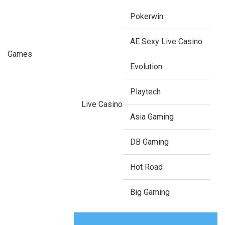
Pokerwin
AE Sexy Live Casino
Games
Evolution
Playtech
Live Casino
Asia Gaming
DB Gaming
Hot Road
Big Gaming